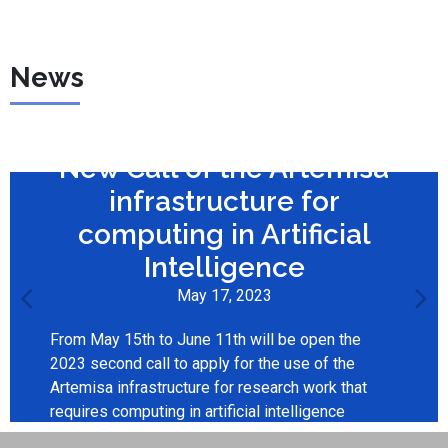
News
New Call of the Artemisa
infrastructure for
computing in Artificial
Intelligence
May 17, 2023
From May 15th to June 11th will be open the
2023 second call to apply for the use of the
Artemisa infrastructure for research work that
requires computing in artificial intelligence