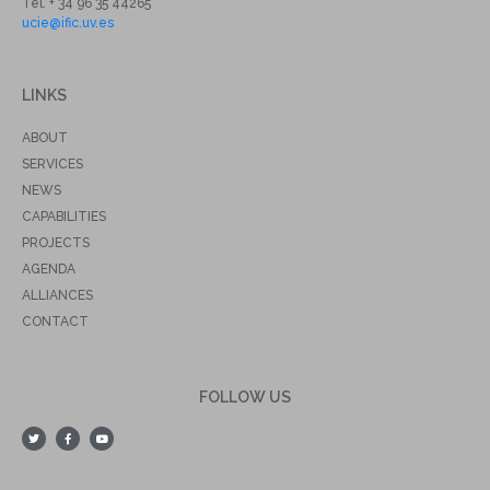
Tel. + 34 96 35 44265
ucie@ific.uv.es
LINKS
ABOUT
SERVICES
NEWS
CAPABILITIES
PROJECTS
AGENDA
ALLIANCES
CONTACT
FOLLOW US