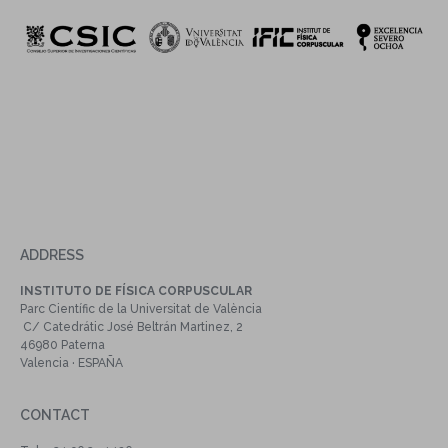
ADDRESS
INSTITUTO DE FÍSICA CORPUSCULAR
Parc Científic de la Universitat de València
C/ Catedrátic José Beltrán Martinez, 2
46980 Paterna
Valencia · ESPAÑA
CONTACT